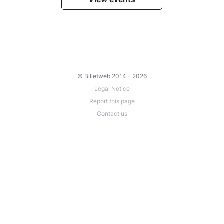
© Billetweb 2014 - 2026
Legal Notice
Report this page
Contact us