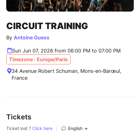
CIRCUIT TRAINING
By
Antoine Guess
Sun Jun 07, 2026 from 06:00 PM to 07:00 PM
Timezone : Europe/Paris
34 Avenue Robert Schuman, Mons-en-Barœul,
France
Tickets