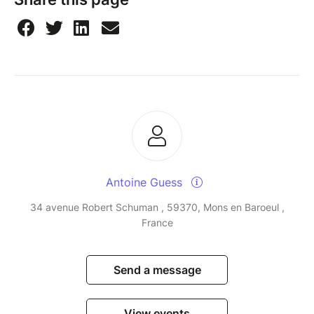
Antoine Guess
34 avenue Robert Schuman , 59370, Mons en Baroeul ,
France
Send a message
View events