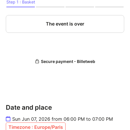
Date and place
Sun Jun 07, 2026 from 06:00 PM to 07:00 PM
Timezone : Europe/Paris