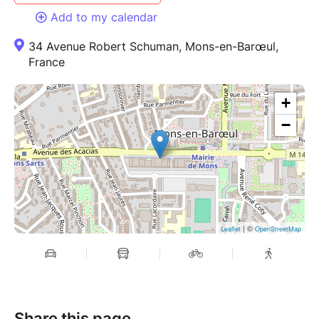
Add to my calendar
34 Avenue Robert Schuman, Mons-en-Barœul,
France
+
−
| ©
Leaflet
OpenStreetMap
Share this page