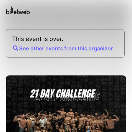
This event is over.
See other events from this organizer