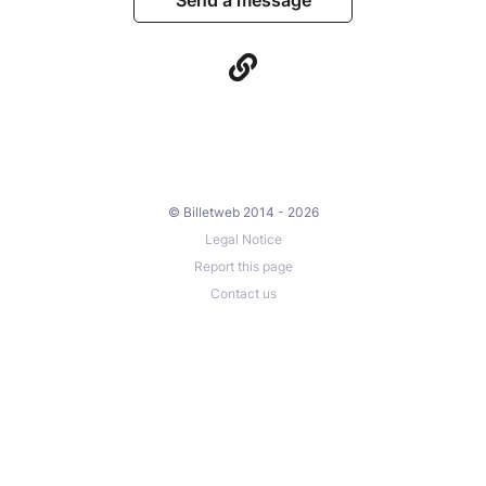
© Billetweb 2014 - 2026
Legal Notice
Report this page
Contact us