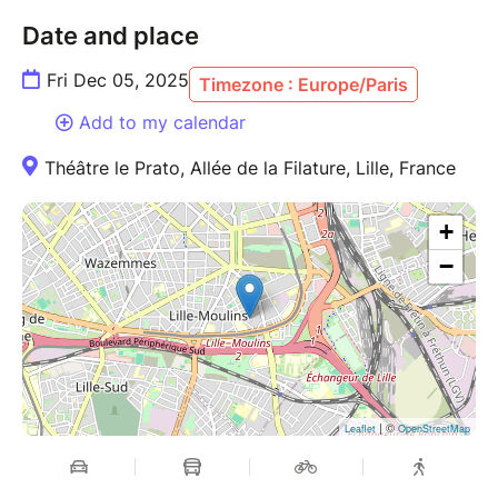
Date and place
Fri Dec 05, 2025
Timezone : Europe/Paris
Add to my calendar
Théâtre le Prato, Allée de la Filature, Lille, France
+
−
| ©
Leaflet
OpenStreetMap