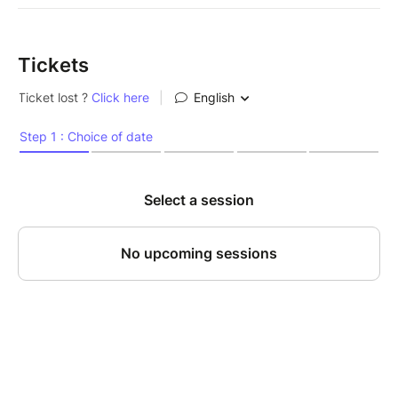
Tickets