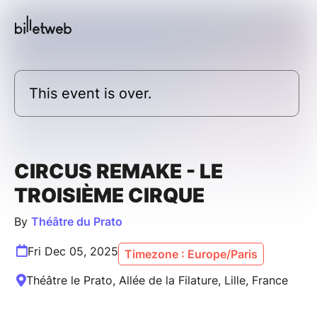
This event is over.
CIRCUS REMAKE - LE
TROISIÈME CIRQUE
By
Théâtre du Prato
Fri Dec 05, 2025
Timezone : Europe/Paris
Théâtre le Prato, Allée de la Filature, Lille, France