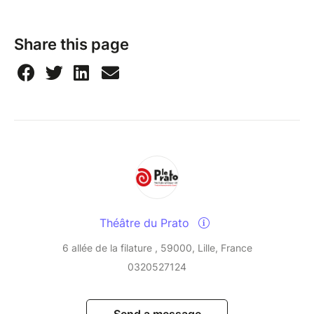
Share this page
Théâtre du Prato
6 allée de la filature , 59000, Lille, France
0320527124
Send a message