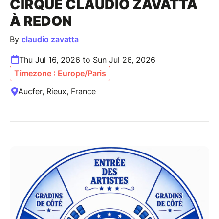
CIRQUE CLAUDIO ZAVATTA
À REDON
By
claudio zavatta
Thu Jul 16, 2026 to Sun Jul 26, 2026
Timezone : Europe/Paris
Aucfer, Rieux, France