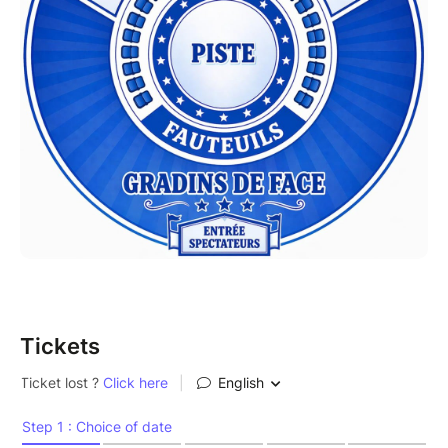
Tickets