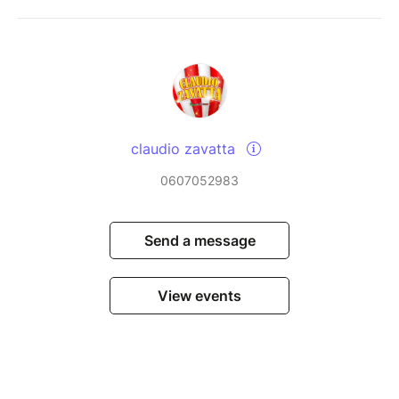
claudio zavatta
0607052983
Send a message
View events