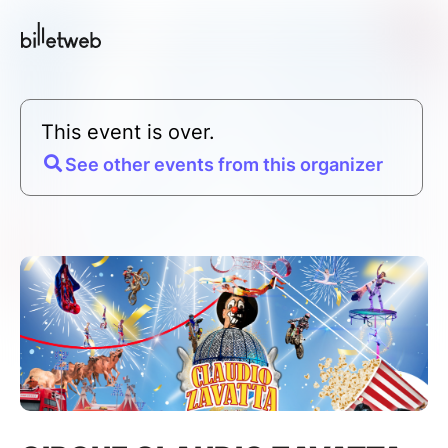
This event is over.
See other events from this organizer