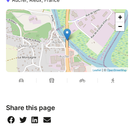
+
−
| ©
Leaflet
OpenStreetMap
Share this page