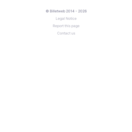
© Billetweb 2014 - 2026
Legal Notice
Report this page
Contact us