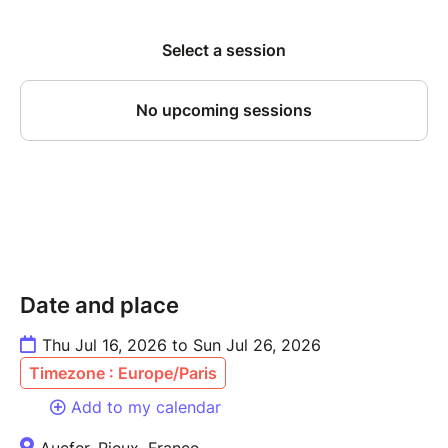
Date and place
Thu Jul 16, 2026 to Sun Jul 26, 2026
Timezone : Europe/Paris
Add to my calendar
Aucfer, Rieux, France