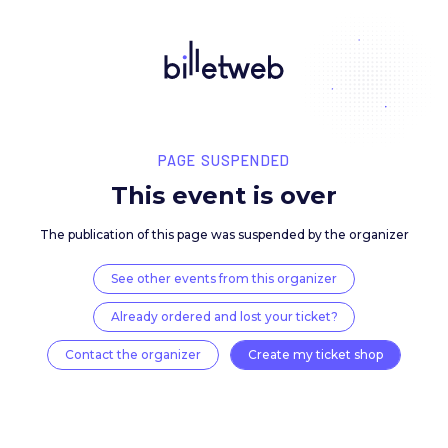
PAGE SUSPENDED
This event is over
The publication of this page was suspended by the 
See other events from this organizer
Already ordered and lost your ticket?
Contact the organizer
Create my ticket 