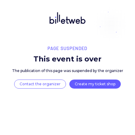
PAGE SUSPENDED
This event is over
The publication of this page was suspended by the 
Contact the organizer
Create my ticket 