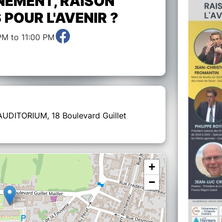
NEMENT, RAISON
S POUR L'AVENIR ?
PM to 11:00 PM
 AUDITORIUM, 18 Boulevard Guillet
+
−