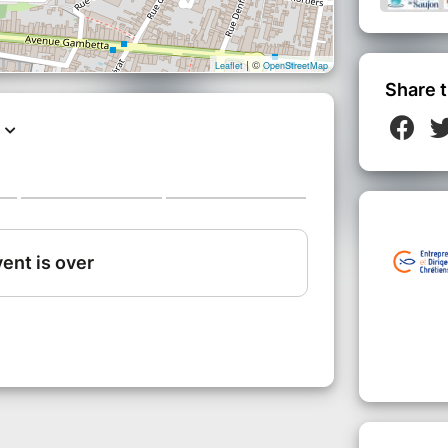
| ©
Leaflet
OpenStreetMap
Share t