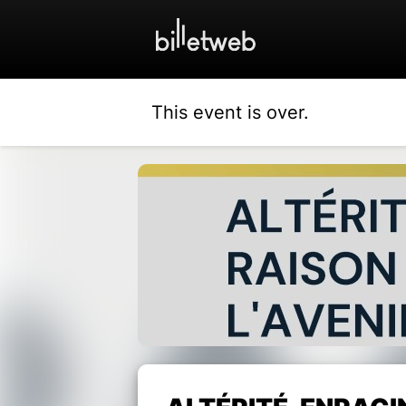
This event is over.