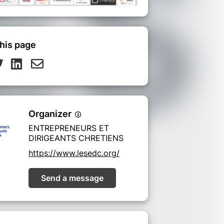
his page
Organizer
ENTREPRENEURS ET
DIRIGEANTS CHRETIENS
https://www.lesedc.org/
Send a message