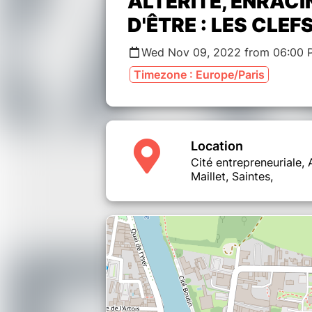
ALTÉRITÉ, ENRACI
D'ÊTRE : LES CLEF
Wed Nov 09, 2022 from 06:00 
Timezone : Europe/Paris
Location
Cité entrepreneuriale,
Maillet, Saintes,