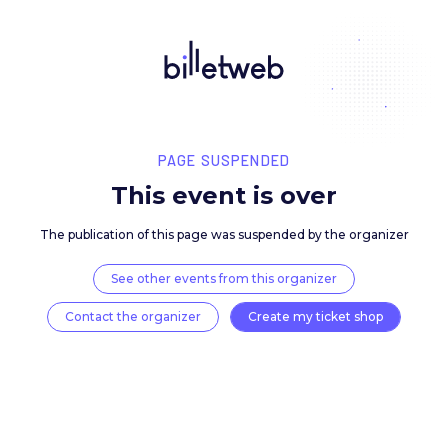
PAGE SUSPENDED
This event is over
The publication of this page was suspended by the 
See other events from this organizer
Contact the organizer
Create my ticket 