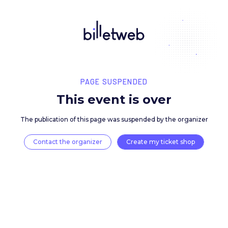
PAGE SUSPENDED
This event is over
The publication of this page was suspended by the 
Contact the organizer
Create my ticket 