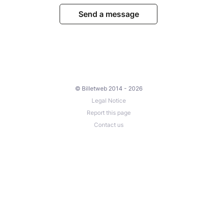
Send a message
© Billetweb 2014 - 2026
Legal Notice
Report this page
Contact us