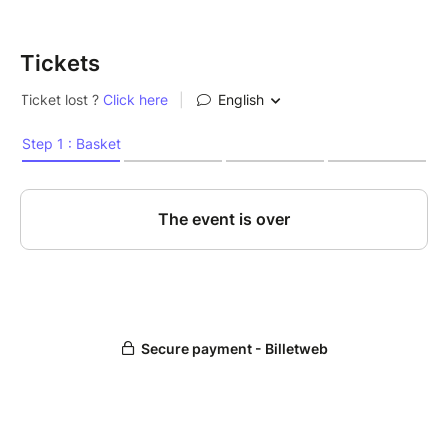
Tickets