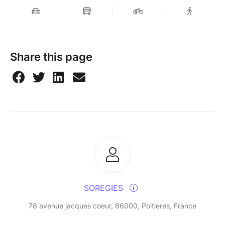
Share this page
SOREGIES
78 avenue jacques coeur, 86000, Poitieres, France