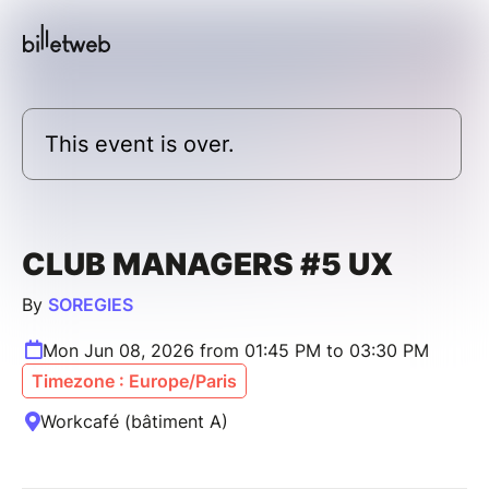
This event is over.
CLUB MANAGERS #5 UX
By
SOREGIES
Mon Jun 08, 2026 from 01:45 PM to 03:30 PM
Timezone : Europe/Paris
Workcafé (bâtiment A)