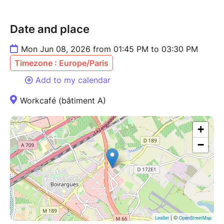
Date and place
Mon Jun 08, 2026 from 01:45 PM to 03:30 PM
Timezone : Europe/Paris
Add to my calendar
Workcafé (bâtiment A)
+
−
| ©
Leaflet
OpenStreetMap