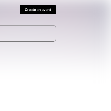
Create an event