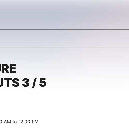
URE
TS 3 / 5
00 AM to 12:00 PM