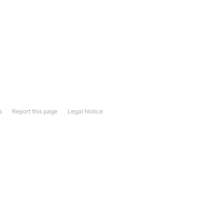
s
Report this page
Legal Notice