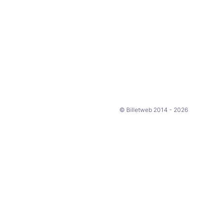
© Billetweb 2014 - 2026