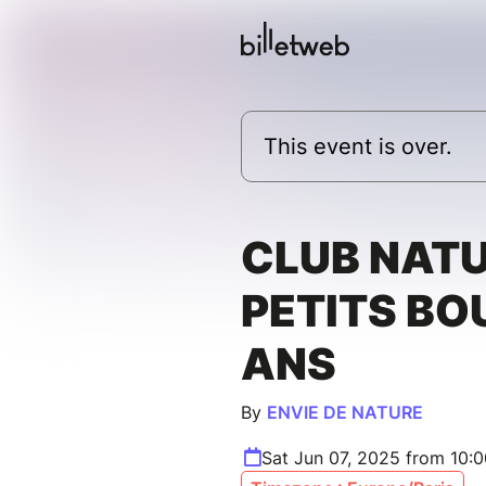
This event is over.
CLUB NAT
PETITS BOU
ANS
By
ENVIE DE NATURE
Sat Jun 07, 2025 from 10: