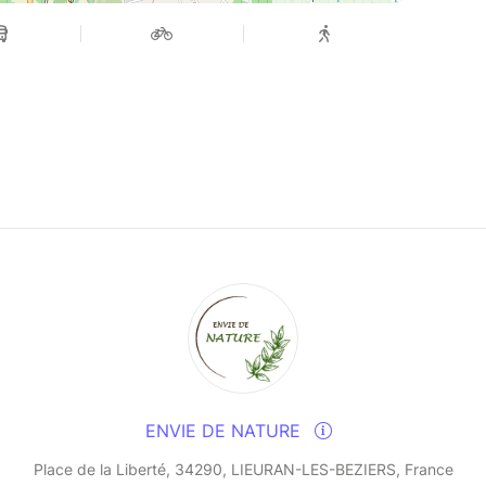
ENVIE DE NATURE
Place de la Liberté, 34290, LIEURAN-LES-BEZIERS, France