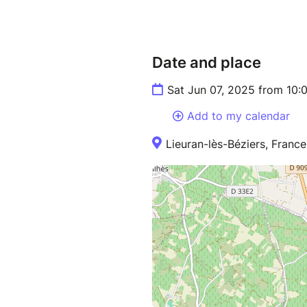
Date and place
Sat Jun 07, 2025 from 10:
Add to my calendar
Lieuran-lès-Béziers, France