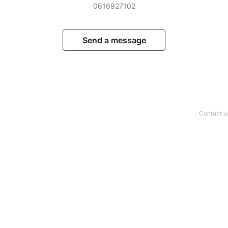
0616927102
Send a message
Contact u