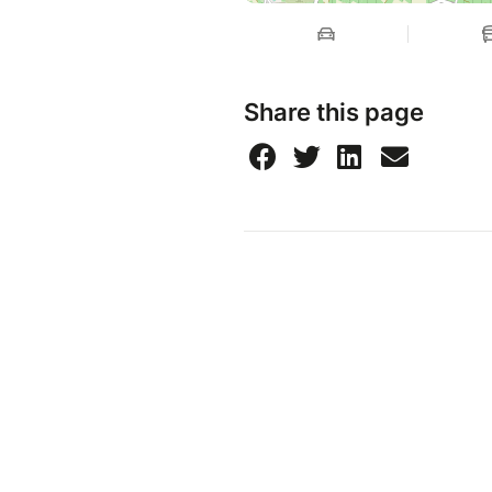
Share this page