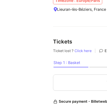
Timezone : Europe/Paris
Lieuran-lès-Béziers, France
Tickets