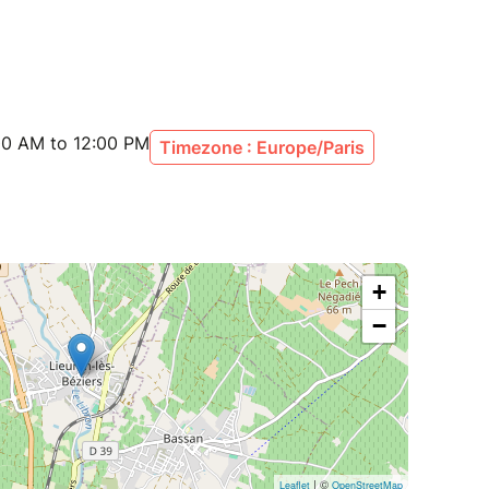
00 AM to 12:00 PM
Timezone : Europe/Paris
+
−
| ©
Leaflet
OpenStreetMap