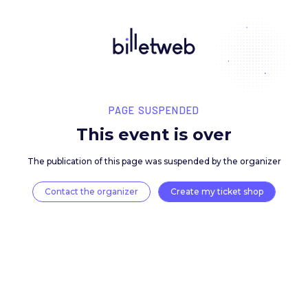
PAGE SUSPENDED
This event is over
The publication of this page was suspended by the 
Contact the organizer
Create my ticket 