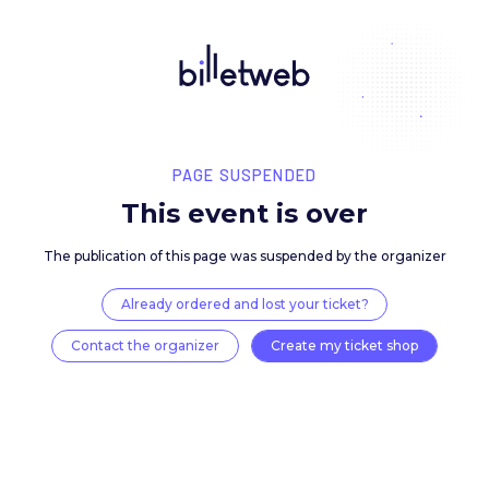
PAGE SUSPENDED
This event is over
The publication of this page was suspended by the 
Already ordered and lost your ticket?
Contact the organizer
Create my ticket 