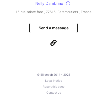
Nelly Dambrine
15 rue sainte fare , 77515, Faremoutiers , France
Send a message
© Billetweb 2014 - 2026
Legal Notice
Report this page
Contact us