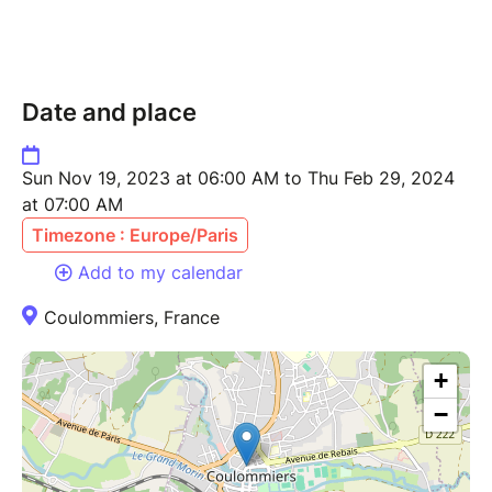
Date and place
Sun Nov 19, 2023 at 06:00 AM to Thu Feb 29, 2024
at 07:00 AM
Timezone : Europe/Paris
Add to my calendar
Coulommiers, France
+
−