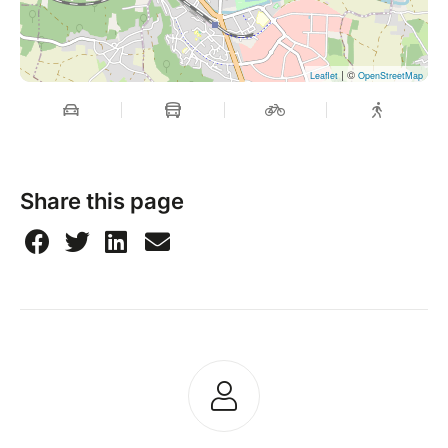
| ©
Leaflet
OpenStreetMap
Share this page