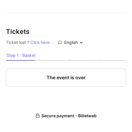
Tickets