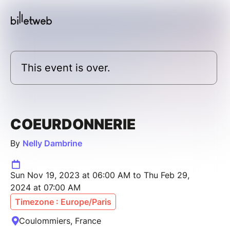
This event is over.
COEURDONNERIE
By
Nelly Dambrine
Sun Nov 19, 2023 at 06:00 AM to Thu Feb 29,
2024 at 07:00 AM
Timezone : Europe/Paris
Coulommiers, France