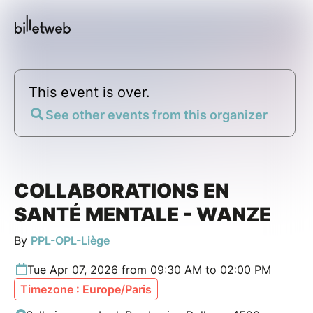
This event is over.
See other events from this organizer
COLLABORATIONS EN
SANTÉ MENTALE - WANZE
By
PPL-OPL-Liège
Tue Apr 07, 2026 from 09:30 AM to 02:00 PM
Timezone : Europe/Paris