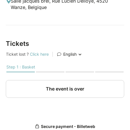
Salle jacques brel, Rue Lucien Delloye, 4520
Wanze, Belgique
Tickets