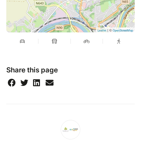
| ©
Leaflet
OpenStreetMap
Share this page