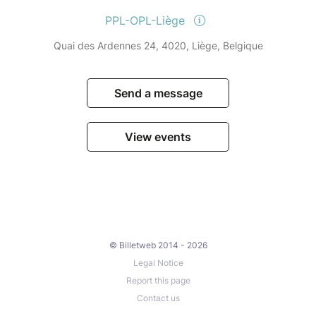
PPL-OPL-Liège
Quai des Ardennes 24, 4020, Liège, Belgique
Send a message
View events
© Billetweb 2014 - 2026
Legal Notice
Report this page
Contact us