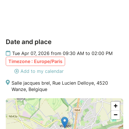
Date and place
Tue Apr 07, 2026 from 09:30 AM to 02:00 PM
Timezone : Europe/Paris
Add to my calendar
Salle jacques brel, Rue Lucien Delloye, 4520
Wanze, Belgique
+
−