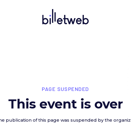
PAGE SUSPENDED
This event is over
he publication of this page was suspended by the organiz