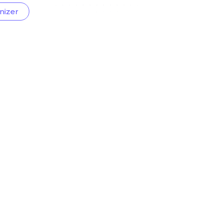
nizer