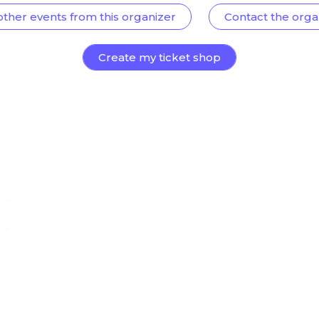
other events from this organizer
Contact the orga
Create my ticket shop