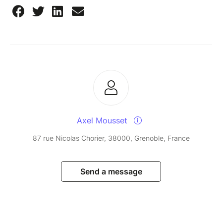
Axel Mousset
87 rue Nicolas Chorier, 38000, Grenoble, France
Send a message