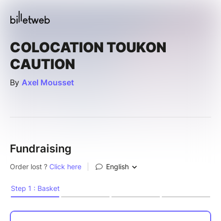
COLOCATION TOUKON
CAUTION
By
Axel Mousset
Fundraising