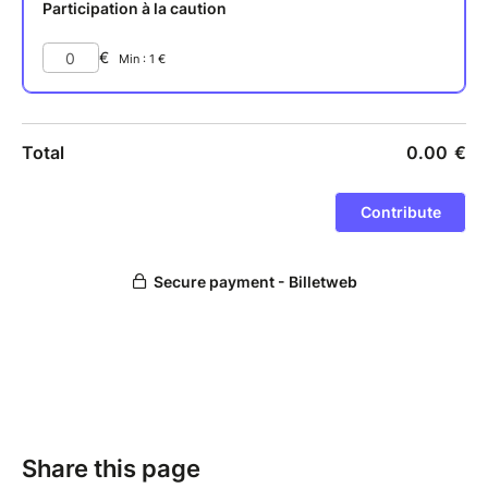
Share this page