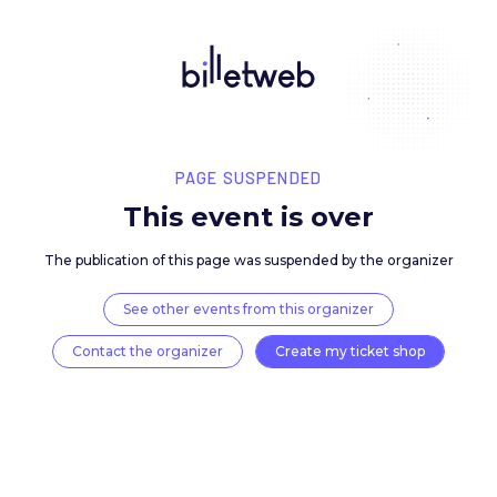
PAGE SUSPENDED
This event is over
The publication of this page was suspended by the 
See other events from this organizer
Contact the organizer
Create my ticket 