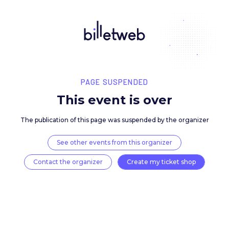
PAGE SUSPENDED
This event is over
The publication of this page was suspended by the 
See other events from this organizer
Contact the organizer
Create my ticket 