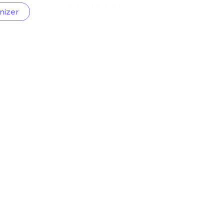
nizer