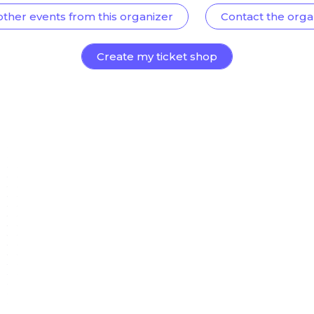
other events from this organizer
Contact the orga
Create my ticket shop