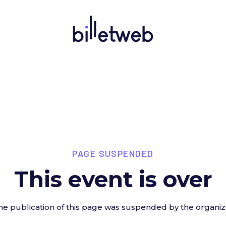
PAGE SUSPENDED
This event is over
he publication of this page was suspended by the organiz