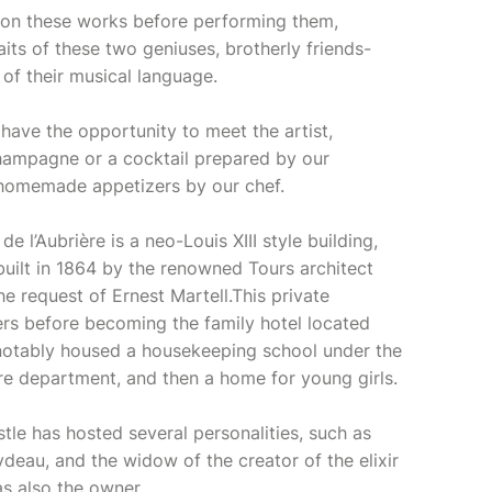
 on these works before performing them,
raits of these two geniuses, brotherly friends-
 of their musical language.
have the opportunity to meet the artist,
hampagne or a cocktail prepared by our
l homemade appetizers by our chef.
e l’Aubrière is a neo-Louis XIII style building,
 built in 1864 by the renowned Tours architect
e request of Ernest Martell.This private
s before becoming the family hotel located
It notably housed a housekeeping school under the
re department, and then a home for young girls.
stle has hosted several personalities, such as
eau, and the widow of the creator of the elixir
s also the owner.