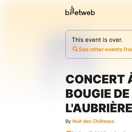
This event is over.
See other events fro
CONCERT 
BOUGIE DE
L'AUBRIÈR
By
Nuit des Châteaux