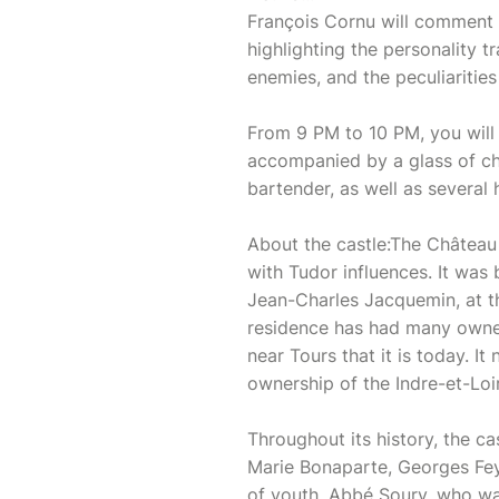
François Cornu will comment
highlighting the personality t
enemies, and the peculiarities
From 9 PM to 10 PM, you will 
accompanied by a glass of c
bartender, as well as severa
About the castle:The Château d
with Tudor influences. It was
Jean-Charles Jacquemin, at th
residence has had many owner
near Tours that it is today. 
ownership of the Indre-et-Loi
Throughout its history, the ca
Marie Bonaparte, Georges Feyd
of youth, Abbé Soury, who wa