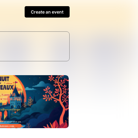
Create an event