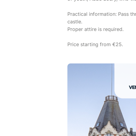
Practical information: Pass th
castle.
Proper attire is required.
Price starting from €25.