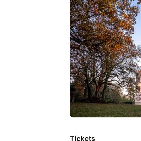
Tickets