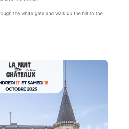
rough the white gate and walk up the hill to the