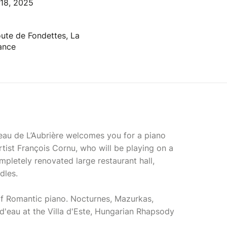
 18, 2025
oute de Fondettes, La
rance
au de L’Aubrière welcomes you for a piano
tist François Cornu, who will be playing on a
mpletely renovated large restaurant hall,
dles.
of Romantic piano. Nocturnes, Mazurkas,
d'eau at the Villa d'Este, Hungarian Rhapsody