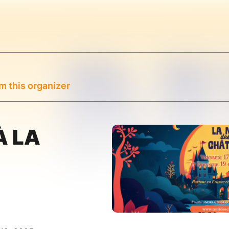
m this organizer
À LA
E