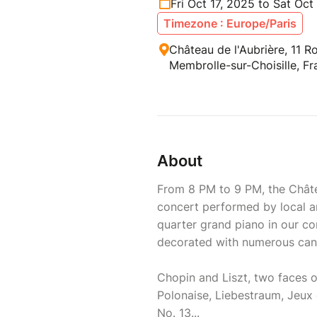
Fri Oct 17, 2025 to Sat Oct
Timezone : Europe/Paris
Château de l'Aubrière, 11 R
Membrolle-sur-Choisille, F
About
From 8 PM to 9 PM, the Châte
concert performed by local ar
quarter grand piano in our co
decorated with numerous can
Chopin and Liszt, two faces 
Polonaise, Liebestraum, Jeux 
No. 13...