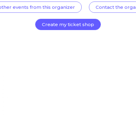
other events from this organizer
Contact the orga
Create my ticket shop