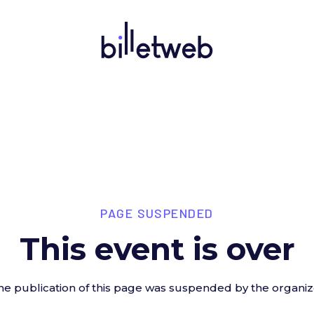
PAGE SUSPENDED
This event is over
he publication of this page was suspended by the organiz