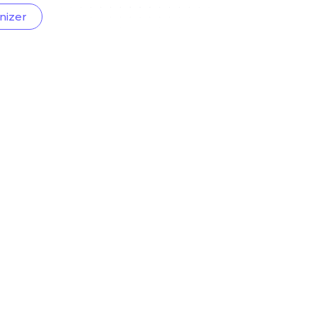
nizer