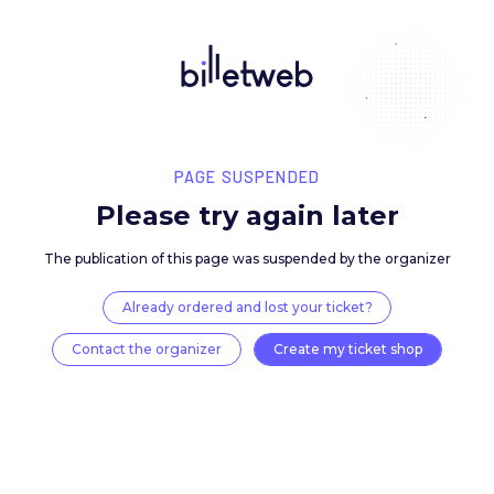
PAGE SUSPENDED
Please try again late
The publication of this page was suspended by the 
Already ordered and lost your ticket?
Contact the organizer
Create my ticket 