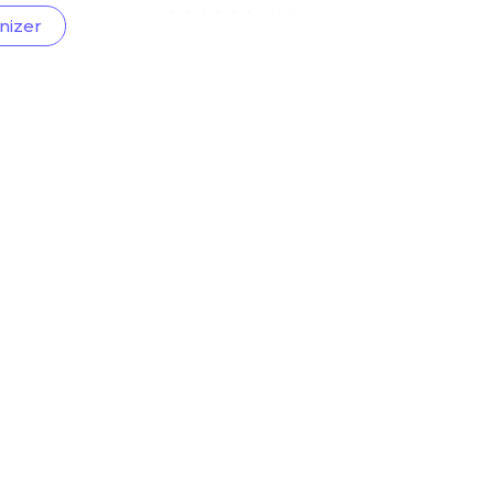
nizer