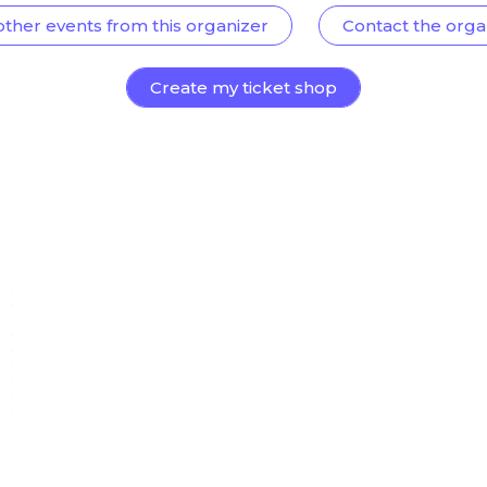
other events from this organizer
Contact the orga
Create my ticket shop