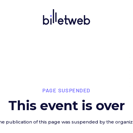
PAGE SUSPENDED
This event is over
he publication of this page was suspended by the organiz