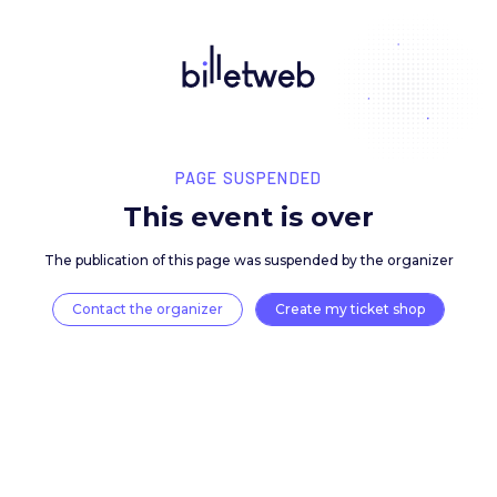
PAGE SUSPENDED
This event is over
The publication of this page was suspended by the 
Contact the organizer
Create my ticket 