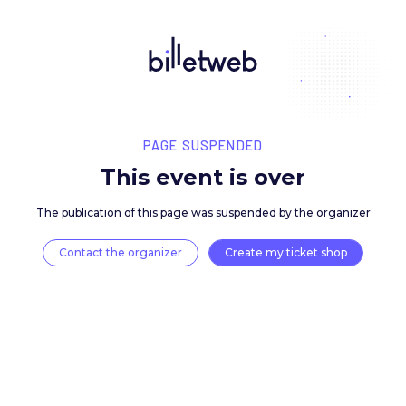
PAGE SUSPENDED
This event is over
The publication of this page was suspended by the 
Contact the organizer
Create my ticket 