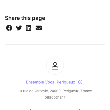
Share this page
Ensemble Vocal Perigueux
19 rue de Varsovie, 24000, Perigueux, France
0680031817