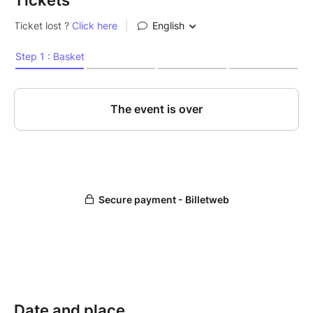
Tickets
Date and place