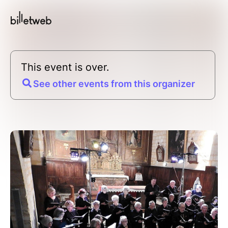
This event is over.
See other events from this organizer