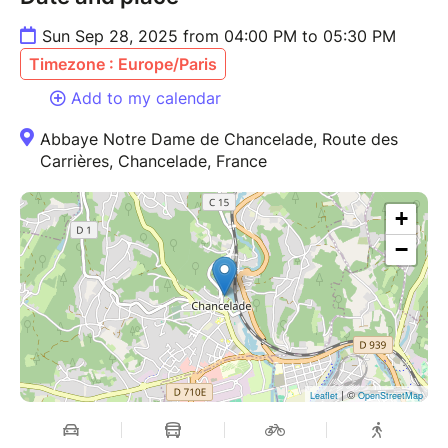
Sun Sep 28, 2025 from 04:00 PM to 05:30 PM
Timezone : Europe/Paris
Add to my calendar
Abbaye Notre Dame de Chancelade, Route des
Carrières, Chancelade, France
+
−
| ©
Leaflet
OpenStreetMap