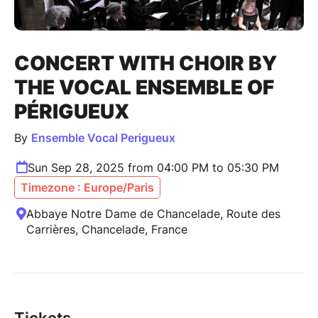
CONCERT WITH CHOIR BY
THE VOCAL ENSEMBLE OF
PÉRIGUEUX
By
Ensemble Vocal Perigueux
Sun Sep 28, 2025 from 04:00 PM to 05:30 PM
Timezone : Europe/Paris
Abbaye Notre Dame de Chancelade, Route des
Carrières, Chancelade, France