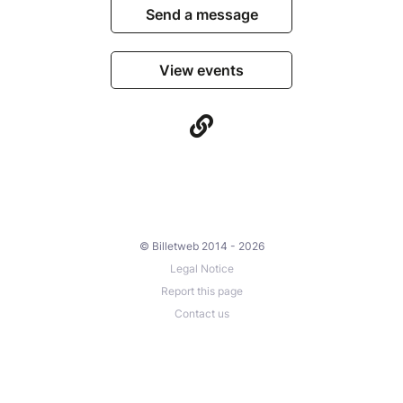
Send a message
View events
© Billetweb 2014 - 2026
Legal Notice
Report this page
Contact us