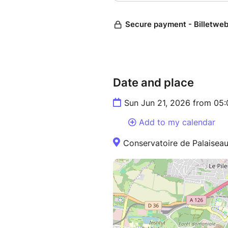
Date and place
Sun Jun 21, 2026 from 05
Add to my calendar
Conservatoire de Palaiseau