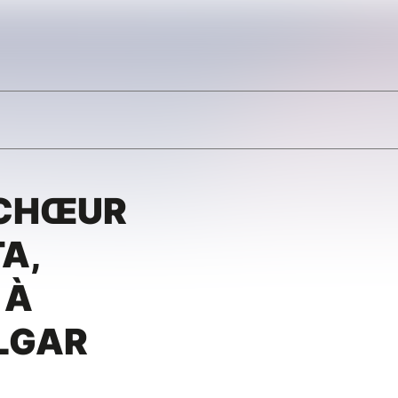
 CHŒUR
A,
 À
LGAR