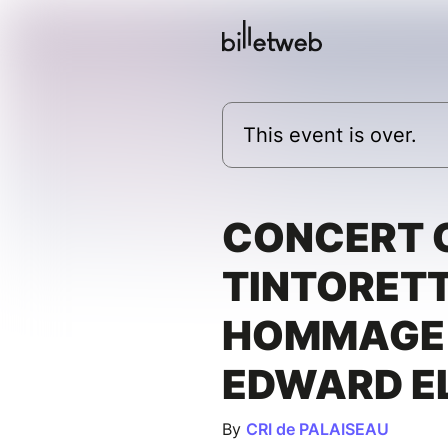
This event is over.
CONCERT
TINTORETT
HOMMAGE
EDWARD E
By
CRI de PALAISEAU