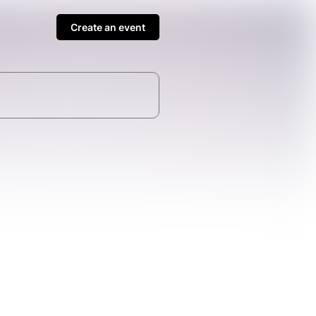
Create an event