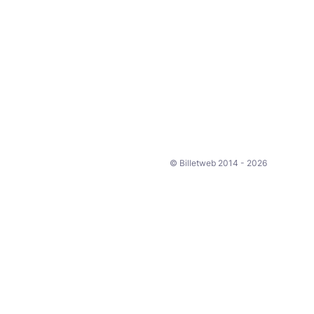
© Billetweb 2014 - 2026