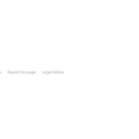
s
Report this page
Legal Notice