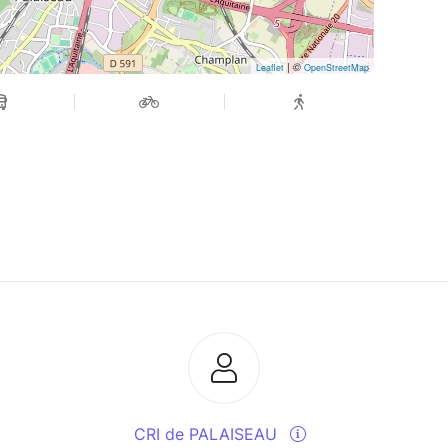
| ©
Leaflet
OpenStreetMap
CRI de PALAISEAU