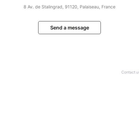
8 Av. de Stalingrad, 91120, Palaiseau, France
Send a message
Contact u