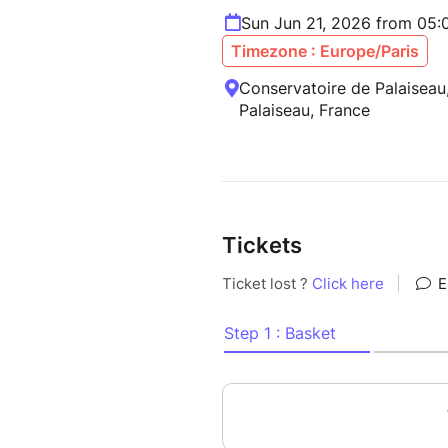
Sun Jun 21, 2026 from 05
Timezone : Europe/Paris
Conservatoire de Palaiseau
Palaiseau, France
Tickets