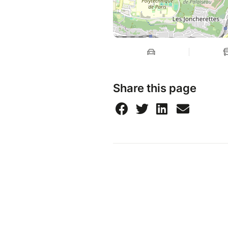
Share this page