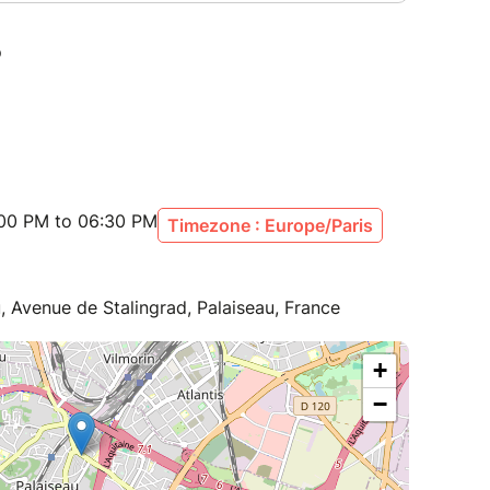
:00 PM to 06:30 PM
Timezone : Europe/Paris
, Avenue de Stalingrad, Palaiseau, France
+
−