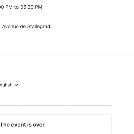
:00 PM to 06:30 PM
, Avenue de Stalingrad,