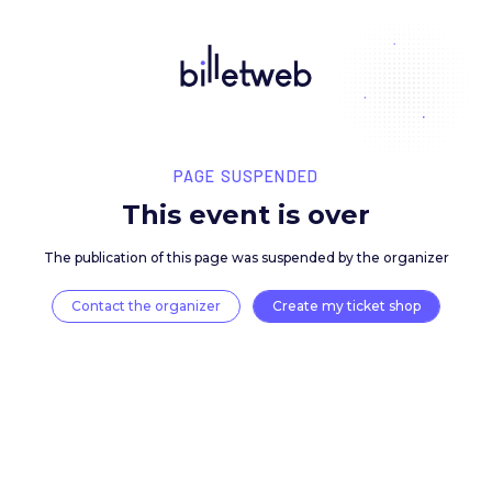
PAGE SUSPENDED
This event is over
The publication of this page was suspended by the 
Contact the organizer
Create my ticket 