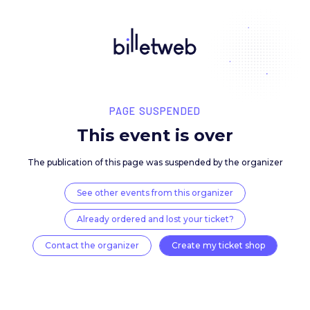
PAGE SUSPENDED
This event is over
The publication of this page was suspended by the 
See other events from this organizer
Already ordered and lost your ticket?
Contact the organizer
Create my ticket 