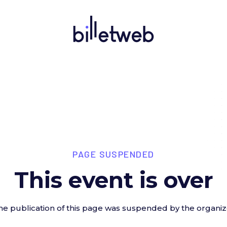
PAGE SUSPENDED
This event is over
he publication of this page was suspended by the organiz