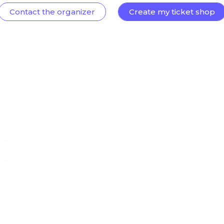
Contact the organizer
Create my ticket shop