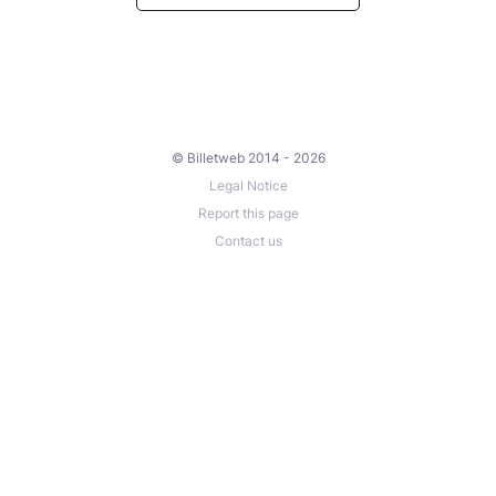
© Billetweb 2014 - 2026
Legal Notice
Report this page
Contact us