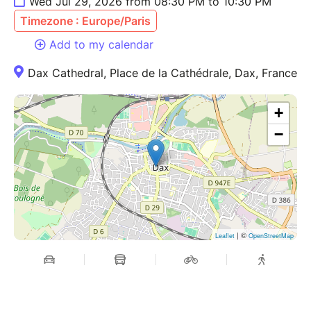
Wed Jul 29, 2026 from 08:30 PM to 10:30 PM
Timezone : Europe/Paris
Add to my calendar
Dax Cathedral, Place de la Cathédrale, Dax, France
+
−
| ©
Leaflet
OpenStreetMap