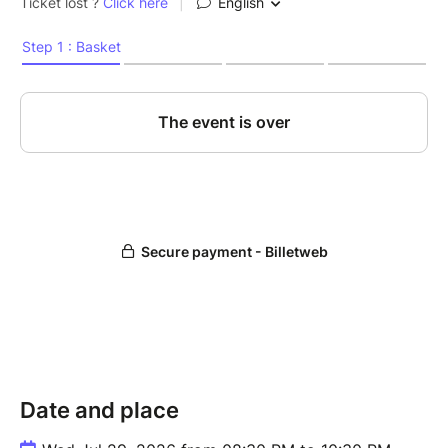
Date and place