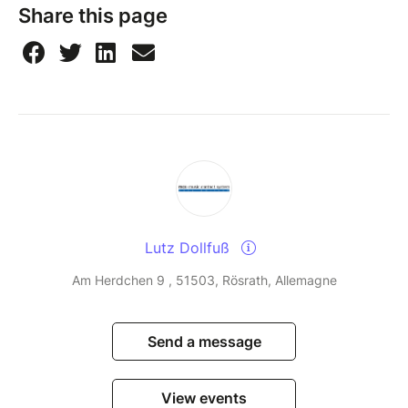
Share this page
Lutz Dollfuß
Am Herdchen 9 , 51503, Rösrath, Allemagne
Send a message
View events