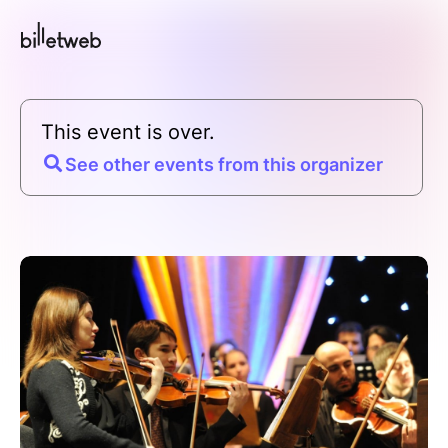
This event is over.
See other events from this organizer