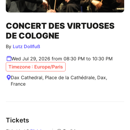
CONCERT DES VIRTUOSES
DE COLOGNE
By
Lutz Dollfuß
Wed Jul 29, 2026 from 08:30 PM to 10:30 PM
Timezone : Europe/Paris
Dax Cathedral, Place de la Cathédrale, Dax,
France
Tickets