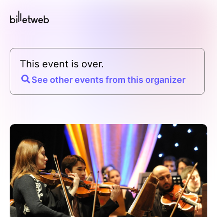
This event is over.
See other events from this organizer