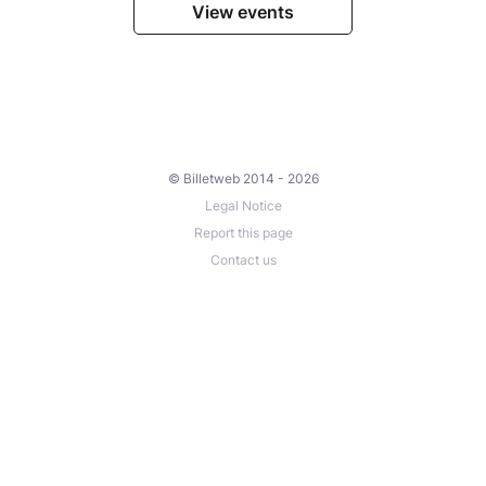
View events
© Billetweb 2014 - 2026
Legal Notice
Report this page
Contact us