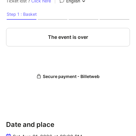
Date and place