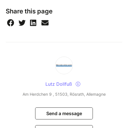
Share this page
Lutz Dollfuß
Am Herdchen 9 , 51503, Rösrath, Allemagne
Send a message