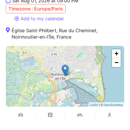
Sat Aug 01, 2026 at 09:00 PM
Timezone : Europe/Paris
Add to my calendar
Église Saint-Philbert, Rue du Cheminet,
Noirmoutier-en-l'Île, France
+
−
| ©
Leaflet
OpenStreetMap