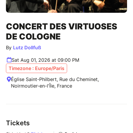
CONCERT DES VIRTUOSES
DE COLOGNE
By
Lutz Dollfuß
Sat Aug 01, 2026 at 09:00 PM
Timezone : Europe/Paris
Église Saint-Philbert, Rue du Cheminet,
Noirmoutier-en-l'Île, France
Tickets