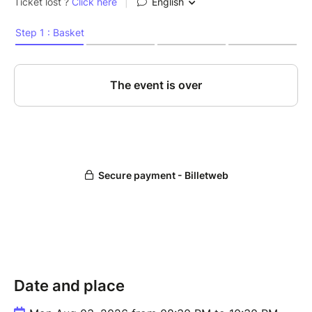
Date and place