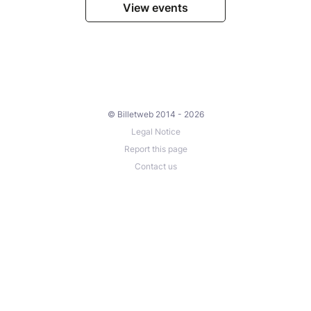
View events
© Billetweb 2014 - 2026
Legal Notice
Report this page
Contact us