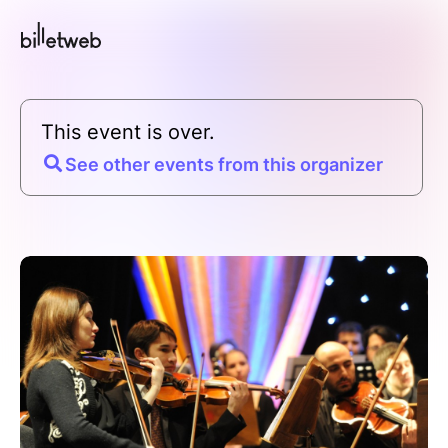
This event is over.
See other events from this organizer