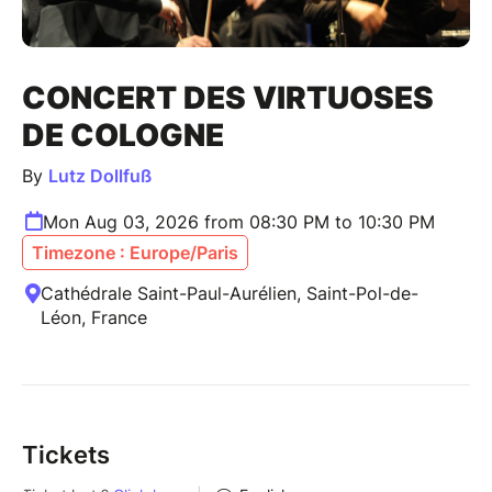
CONCERT DES VIRTUOSES
DE COLOGNE
By
Lutz Dollfuß
Mon Aug 03, 2026 from 08:30 PM to 10:30 PM
Timezone : Europe/Paris
Cathédrale Saint-Paul-Aurélien, Saint-Pol-de-
Léon, France
Tickets