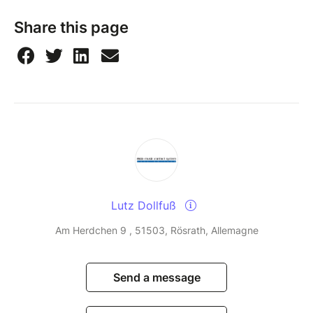
Share this page
Lutz Dollfuß
Am Herdchen 9 , 51503, Rösrath, Allemagne
Send a message