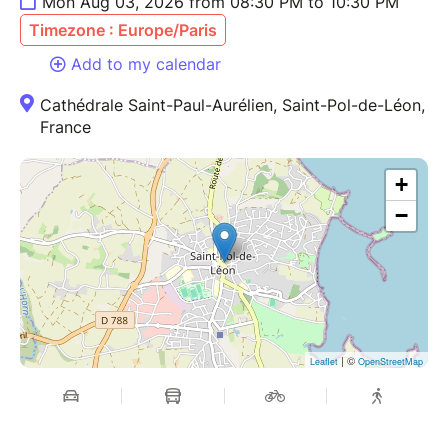
Mon Aug 03, 2026 from 08:30 PM to 10:30 PM
Timezone : Europe/Paris
Add to my calendar
Cathédrale Saint-Paul-Aurélien, Saint-Pol-de-Léon,
France
+
−
| ©
Leaflet
OpenStreetMap