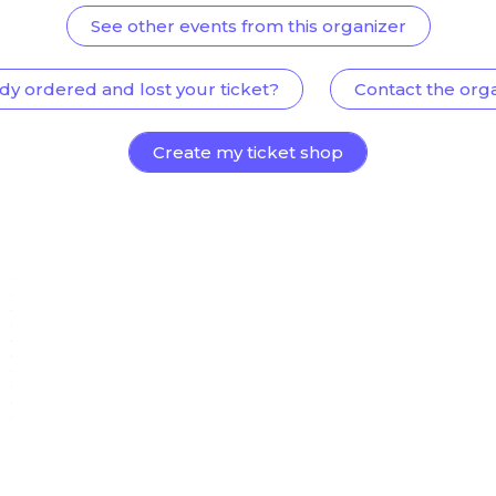
See other events from this organizer
dy ordered and lost your ticket?
Contact the org
Create my ticket shop