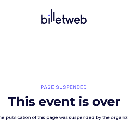
PAGE SUSPENDED
This event is over
he publication of this page was suspended by the organiz