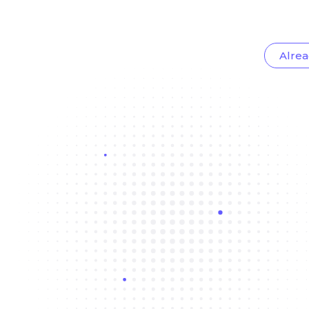
Alrea