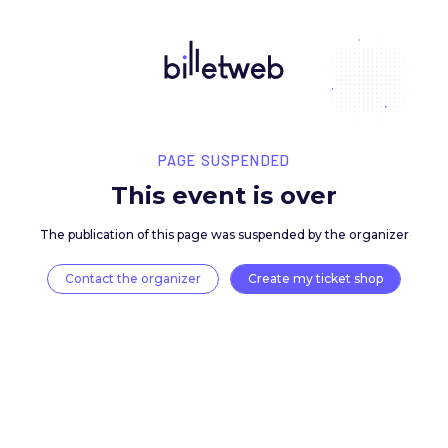
PAGE SUSPENDED
This event is over
The publication of this page was suspended by the 
Contact the organizer
Create my ticket 