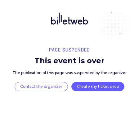
PAGE SUSPENDED
This event is over
The publication of this page was suspended by the 
Contact the organizer
Create my ticket 