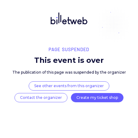
PAGE SUSPENDED
This event is over
The publication of this page was suspended by the 
See other events from this organizer
Contact the organizer
Create my ticket 