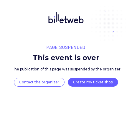
PAGE SUSPENDED
This event is over
The publication of this page was suspended by the 
Contact the organizer
Create my ticket 