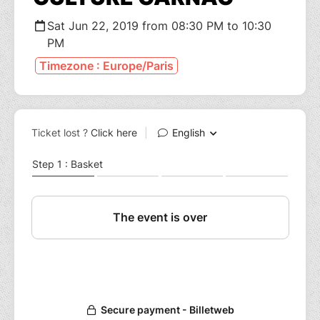
Sat Jun 22, 2019 from 08:30 PM to 10:30
PM
Timezone : Europe/Paris