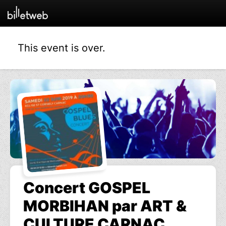
This event is over.
Concert GOSPEL
MORBIHAN par ART &
CULTURE CARNAC