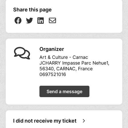
Share this page
Organizer
Art & Culture - Carnac
JCHARRY Impasse Parc Nehue1,
56340, CARNAC, France
0697521016
Send a message
I did not receive my ticket