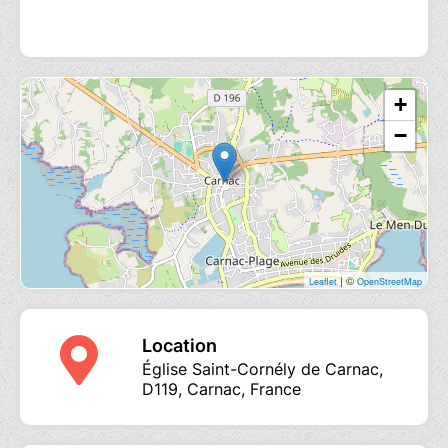
+
−
| ©
Leaflet
OpenStreetMap
Location
Église Saint-Cornély de Carnac,
D119, Carnac, France