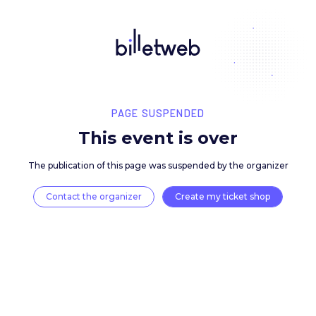
PAGE SUSPENDED
This event is over
The publication of this page was suspended by the 
Contact the organizer
Create my ticket 