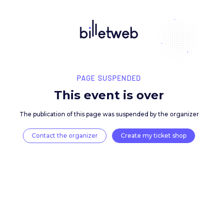
PAGE SUSPENDED
This event is over
The publication of this page was suspended by the 
Contact the organizer
Create my ticket 