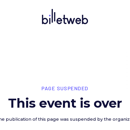
PAGE SUSPENDED
This event is over
he publication of this page was suspended by the organiz