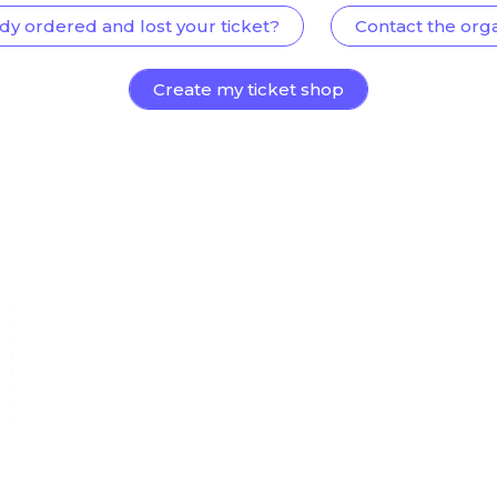
dy ordered and lost your ticket?
Contact the org
Create my ticket shop