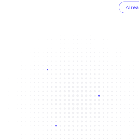
Alrea