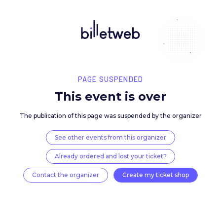
PAGE SUSPENDED
This event is over
The publication of this page was suspended by the 
See other events from this organizer
Already ordered and lost your ticket?
Contact the organizer
Create my ticket 