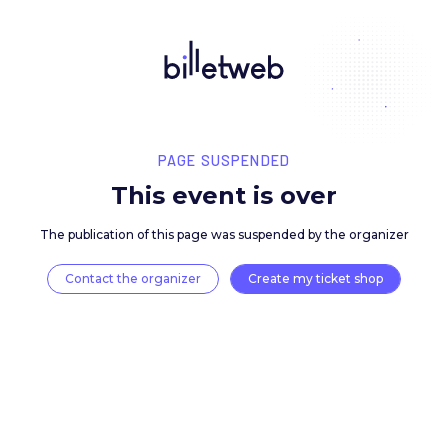
PAGE SUSPENDED
This event is over
The publication of this page was suspended by the 
Contact the organizer
Create my ticket 