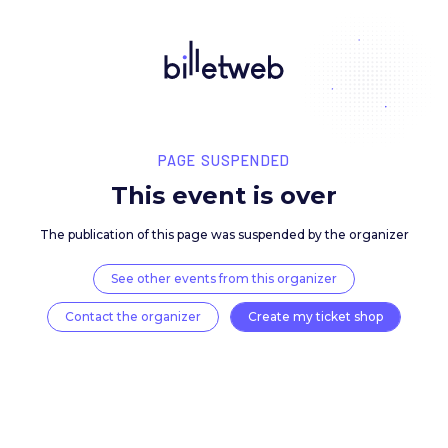
PAGE SUSPENDED
This event is over
The publication of this page was suspended by the 
See other events from this organizer
Contact the organizer
Create my ticket 