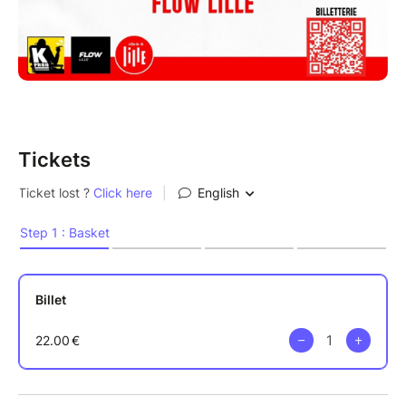
Tickets