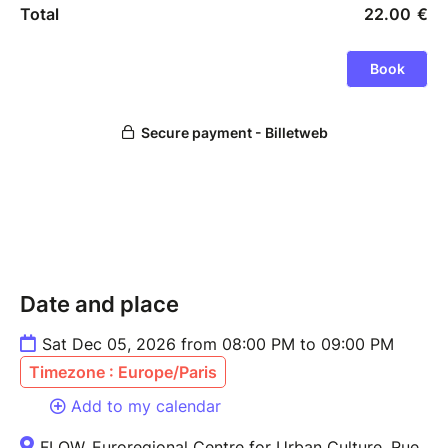
Date and place
Sat Dec 05, 2026 from 08:00 PM to 09:00 PM
Timezone : Europe/Paris
Add to my calendar
FLOW, Euroregional Centre for Urban Culture, Rue