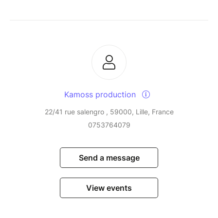
Kamoss production
22/41 rue salengro , 59000, Lille, France
0753764079
Send a message
View events