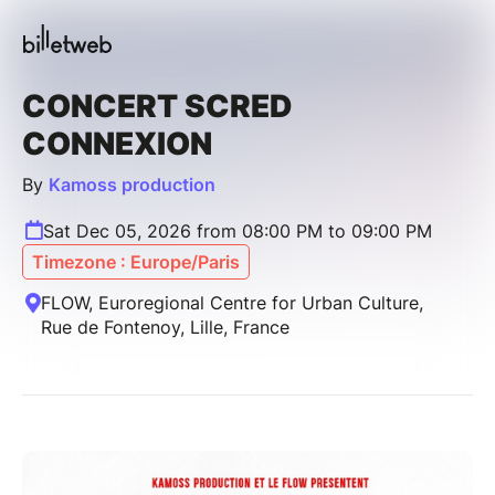
CONCERT SCRED
CONNEXION
By
Kamoss production
Sat Dec 05, 2026 from 08:00 PM to 09:00 PM
Timezone : Europe/Paris
FLOW, Euroregional Centre for Urban Culture,
Rue de Fontenoy, Lille, France