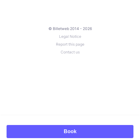
© Billetweb 2014 - 2026
Legal Notice
Report this page
Contact us
Book