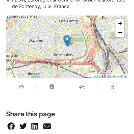
de Fontenoy, Lille, France
+
−
| ©
Leaflet
OpenStreetMap
Share this page