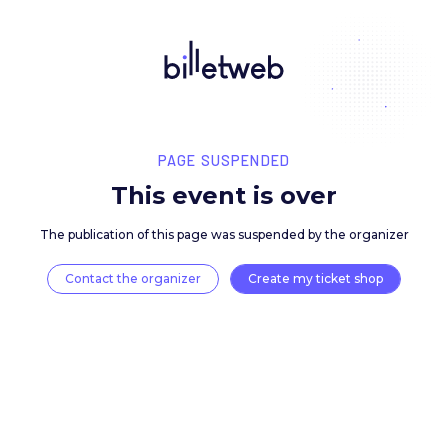
PAGE SUSPENDED
This event is over
The publication of this page was suspended by the 
Contact the organizer
Create my ticket 