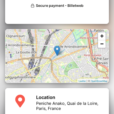
+
−
| ©
Leaflet
OpenStreetMap
Location
Peniche Anako, Quai de la Loire,
Paris, France