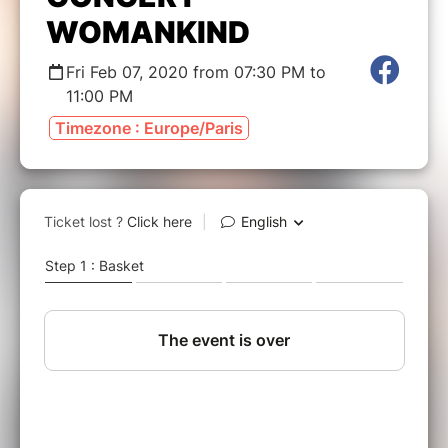
WOMANKIND
Fri Feb 07, 2020 from 07:30 PM to
11:00 PM
Timezone : Europe/Paris