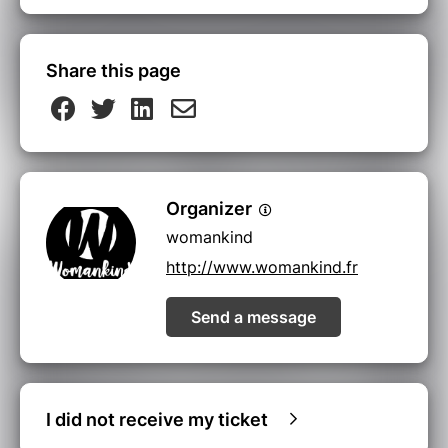
Share this page
Organizer
womankind
http://www.womankind.fr
Send a message
I did not receive my ticket