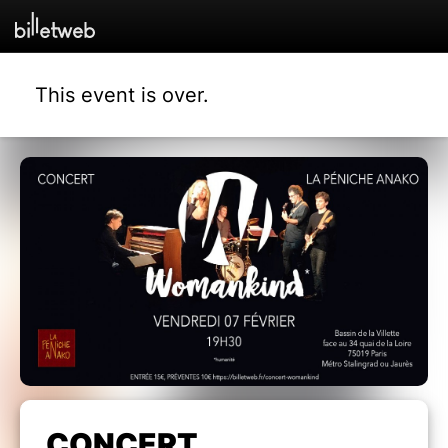
This event is over.
CONCERT