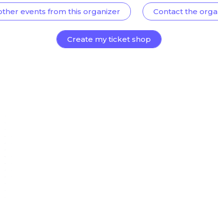
other events from this organizer
Contact the orga
Create my ticket shop