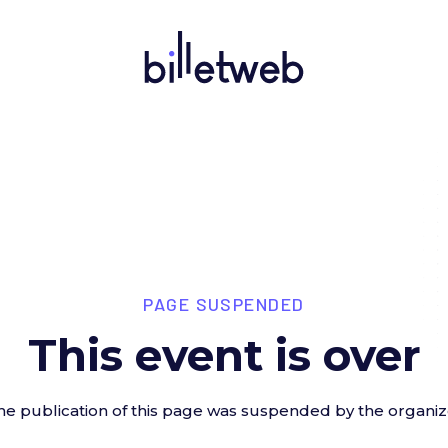
PAGE SUSPENDED
This event is over
he publication of this page was suspended by the organiz