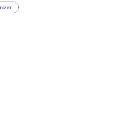
nizer