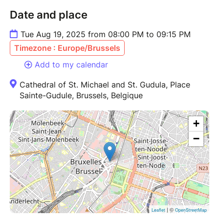
Date and place
Tue Aug 19, 2025 from 08:00 PM to 09:15 PM
Timezone : Europe/Brussels
Add to my calendar
Cathedral of St. Michael and St. Gudula, Place
Sainte-Gudule, Brussels, Belgique
+
−
| ©
Leaflet
OpenStreetMap