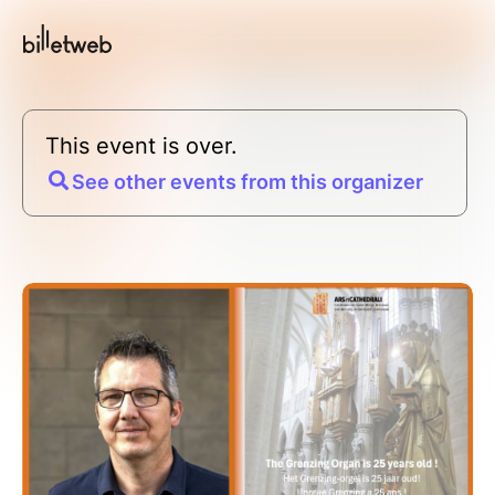
This event is over.
See other events from this organizer