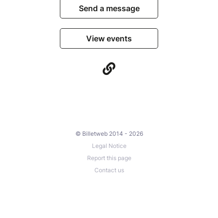
Send a message
View events
© Billetweb 2014 - 2026
Legal Notice
Report this page
Contact us