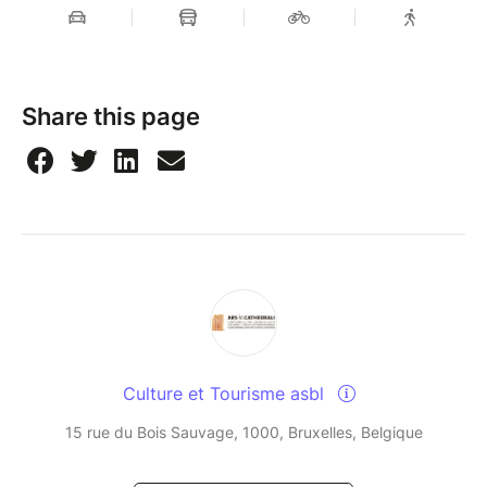
Share this page
Culture et Tourisme asbl
15 rue du Bois Sauvage, 1000, Bruxelles, Belgique