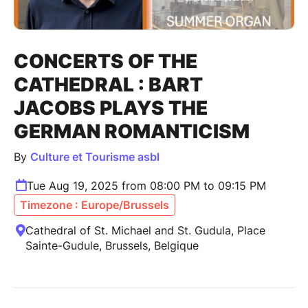
CONCERTS OF THE
CATHEDRAL : BART
JACOBS PLAYS THE
GERMAN ROMANTICISM
By
Culture et Tourisme asbl
Tue Aug 19, 2025 from 08:00 PM to 09:15 PM
Timezone : Europe/Brussels
Cathedral of St. Michael and St. Gudula, Place
Sainte-Gudule, Brussels, Belgique