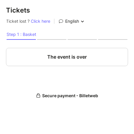
Tickets